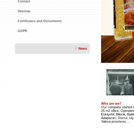
Contact
Sitemap
Certificates and Documents
GDPR
News
Who are we?
Our company started bu
25 m2 office. Operates 
Eskişehir, Bilecik, Balı
Adapazarı, Düzce, Uşa
Yalova provinces ...