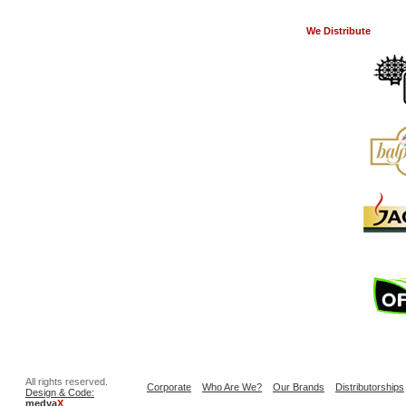
We Distribute
All rights reserved.
Corporate
Who Are We?
Our Brands
Distributorships
Design & Code:
medya
X