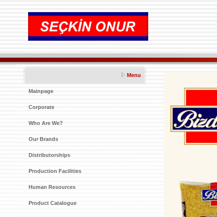
Menu
Mainpage
Corporate
Who Are We?
Our Brands
Distributorships
Production Facilities
Human Resources
Product Catalogue